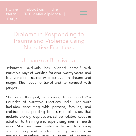
home
|
about us
|
the
team
|
TCC x NPI diploma
|
FAQs
Diploma in Responding to
Trauma and Violence using
Narrative Practices
Jehanzeb Baldiwala
Jehanzeb Baldiwala has aligned herself with
narrative ways of working for over twenty years. and
is a voracious reader who believes in dreams and
magic. She loves to travel and to connect with
people.
She is a therapist, supervisor, trainer and Co-
Founder of Narrative Practices India. Her work
includes consulting with persons, families, and
children in responding to a range of issues that
include anxiety, depression, school related issues in
addition to training and supervising mental health
work. She has been instrumental in developing
several long and shorter training programs in
narrative practices with a team of narrative