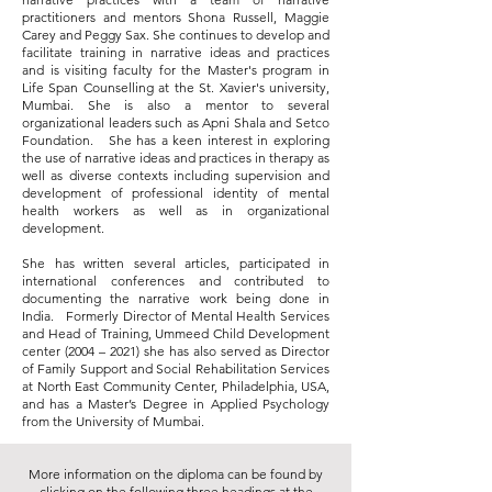
practitioners and mentors Shona Russell, Maggie
Carey and Peggy Sax. She continues to develop and
facilitate training in narrative ideas and practices
and is visiting faculty for the Master's program in
Life Span Counselling at the St. Xavier's university,
Mumbai. She is also a mentor to several
organizational leaders such as Apni Shala and Setco
Foundation. She has a keen interest in exploring
the use of narrative ideas and practices in therapy as
well as diverse contexts including supervision and
development of professional identity of mental
health workers as well as in organizational
development.
She has written several articles, participated in
international conferences and contributed to
documenting the narrative work being done in
India. Formerly Director of Mental Health Services
and Head of Training, Ummeed Child Development
center (2004 – 2021) she has also served as Director
of Family Support and Social Rehabilitation Services
at North East Community Center, Philadelphia, USA,
and has a Master’s Degree in Applied Psychology
from the University of Mumbai.
More information on the diploma can be found by
clicking on the following three headings at the