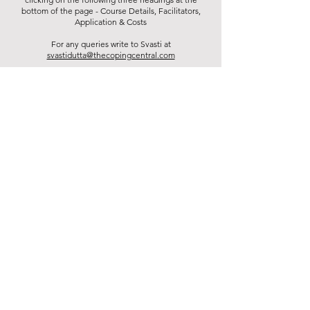
bottom of the page - Course Details, Facilitators,
Application & Costs
For any queries write to Svasti at
svastidutta@thecopingcentral.com
Diploma Main Page
Application & Costs
Course Details
BACK TO FACILITATORS LIST
Contact us:
+91 93540 21452
hello@thecopingcentral.com
Address
CR Park, Pocket 40, New Delhi, 110019. India