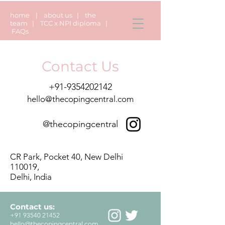
home
|
about us
|
the
team
|
TCC x NPI diploma
|
FAQs
Contact Us
+91-9354202142
hello@thecopingcentral.com
@thecopingcentral
CR Park, Pocket 40, New Delhi
110019,
Delhi, India
Contact us:
+91 93540 21452
hello@thecopingcentral.com